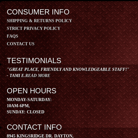
CONSUMER INFO
SHIPPING & RETURNS POLICY
STRICT PRIVACY POLICY
FAQS
CONTACT US
TESTIMONIALS
"GREAT PLACE, FRIENDLY AND KNOWLEDGEABLE STAFF!"
- TAMI E.
READ MORE
OPEN HOURS
​MONDAY-SATURDAY:
10AM-6PM,
SUNDAY: CLOSED
CONTACT INFO
8945 KINGSRIDGE DR. DAYTON,