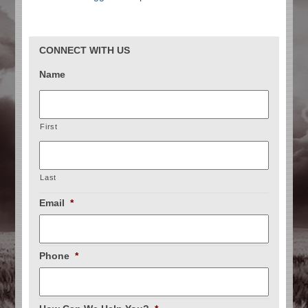
CONNECT WITH US
Name
First
Last
Email
*
Phone
*