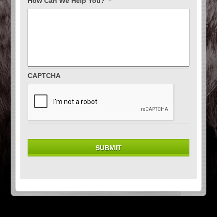
How Can We Help You?
*
CAPTCHA