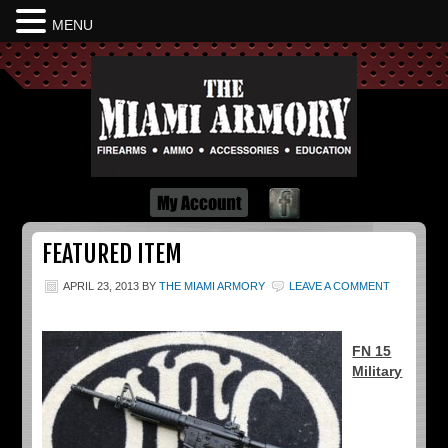
MENU
Dayton Ohio
FEATURED ITEM
APRIL 23, 2013
BY
THE MIAMI ARMORY
LEAVE A COMMENT
FN 15
Military