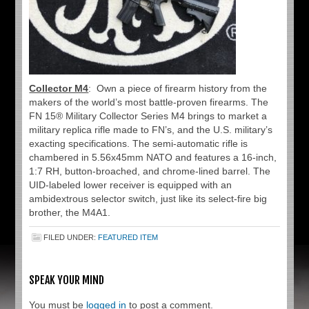
Collector M4
: Own a piece of firearm history from the
makers of the world’s most battle-proven firearms. The
FN 15® Military Collector Series M4 brings to market a
military replica rifle made to FN’s, and the U.S. military’s
exacting specifications. The semi-automatic rifle is
chambered in 5.56x45mm NATO and features a 16-inch,
1:7 RH, button-broached, and chrome-lined barrel. The
UID-labeled lower receiver is equipped with an
ambidextrous selector switch, just like its select-fire big
brother, the M4A1.
FILED UNDER:
FEATURED ITEM
SPEAK YOUR MIND
You must be
logged in
to post a comment.