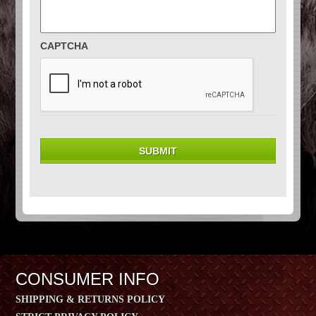
CAPTCHA
CONSUMER INFO
SHIPPING & RETURNS POLICY