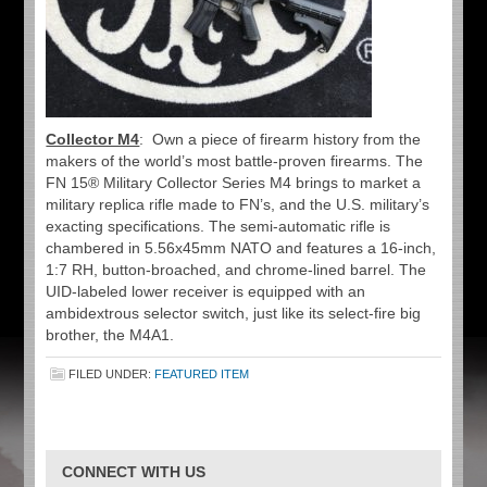
Collector M4
: Own a piece of firearm history from the
makers of the world’s most battle-proven firearms. The
FN 15® Military Collector Series M4 brings to market a
military replica rifle made to FN’s, and the U.S. military’s
exacting specifications. The semi-automatic rifle is
chambered in 5.56x45mm NATO and features a 16-inch,
1:7 RH, button-broached, and chrome-lined barrel. The
UID-labeled lower receiver is equipped with an
ambidextrous selector switch, just like its select-fire big
brother, the M4A1.
FILED UNDER:
FEATURED ITEM
CONNECT WITH US