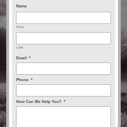
Name
First
Last
Email
*
Phone
*
How Can We Help You?
*