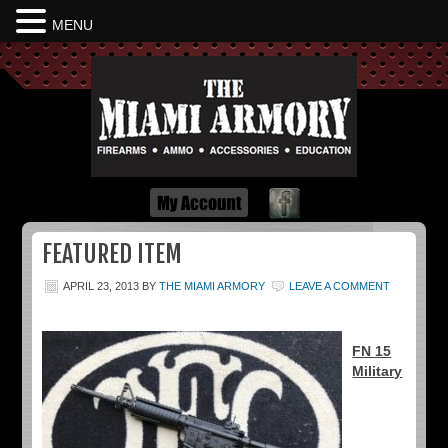
MENU
Dayton Ohio
FEATURED ITEM
APRIL 23, 2013
BY
THE MIAMI ARMORY
LEAVE A COMMENT
FN 15
Military