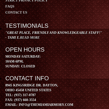
STRICT PRIVACY POLICY
FAQS
CONTACT US
TESTIMONIALS
"GREAT PLACE, FRIENDLY AND KNOWLEDGEABLE STAFF!"
- TAMI E.
READ MORE
OPEN HOURS
​MONDAY-SATURDAY:
10AM-6PM,
SUNDAY: CLOSED
CONTACT INFO
8945 KINGSRIDGE DR. DAYTON,
OHIO 45458 UNITED STATES
TEL:
(937) 317-0787
FAX:
(937) 660-3554
EMAIL:
INFO@THEMIAMIARMORY.COM